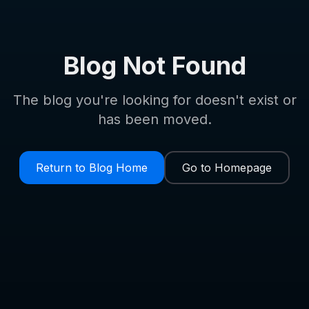
Blog Not Found
The blog you're looking for doesn't exist or
has been moved.
Return to Blog Home
Go to Homepage